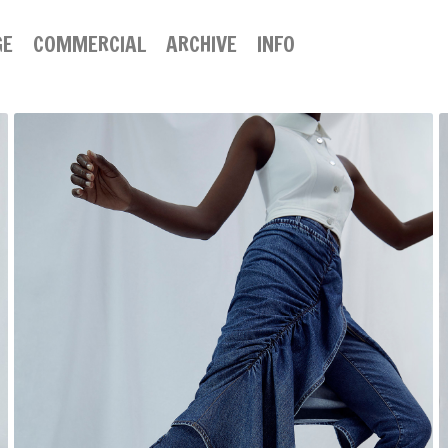
GE
COMMERCIAL
ARCHIVE
INFO