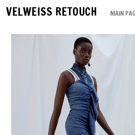
VELWEISS RETOUCH
MAIN PA