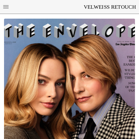
VELWEISS RETOUCH
MARGOT ROBBIE AND GRETA GERWIG FOR
LOS ANGELES TIMES