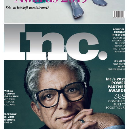
DEEPAK CHOPRA FOR INC MAGAZINE