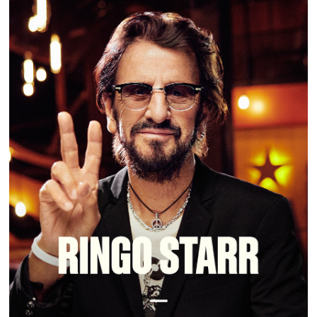
RINGO STARR | MASTERCLASS