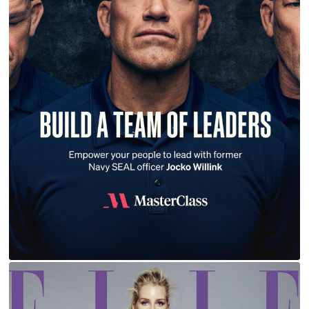
JOCKO WILLINK | MASTERCLASS