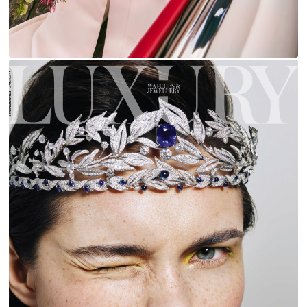
LUXURY