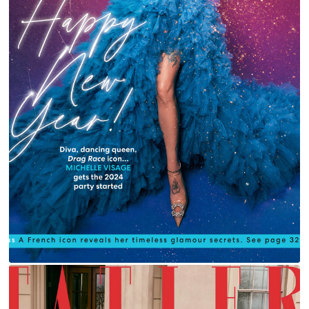
MICHELLE VISAGE FOR YOU MAGAZINE