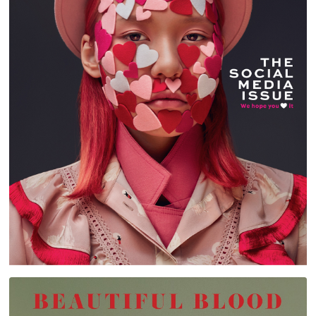
STYLIST ARABIA