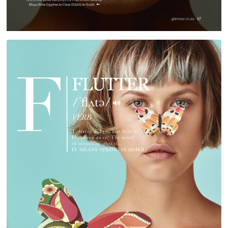
RED TEG