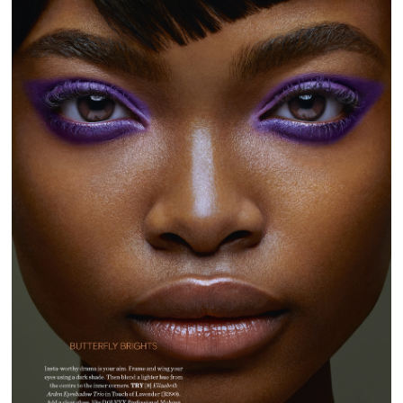
GLAMOUR