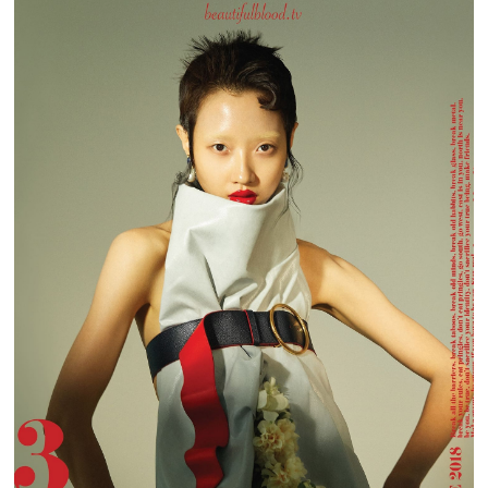
BEAUTIFUL BLOOD