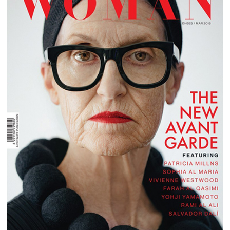
EMIRATES WOMAN