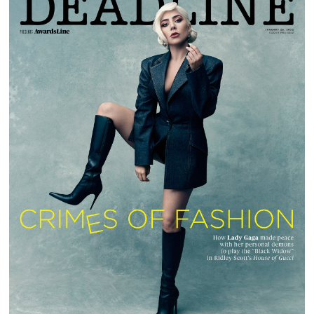
LADY GAGA | DEADLINE MAGAZINE |
AWARDSLINE