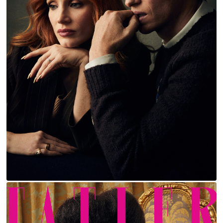
JESSICA CHASTAIN AND EDDIE REDMAYNE