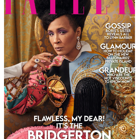
GOLDA ROSHEUVEL FOR TATLER UK