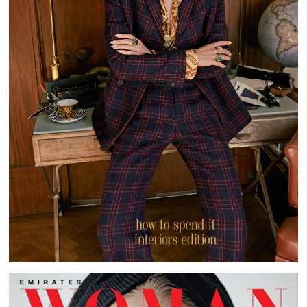
HOW TO SPEND IT