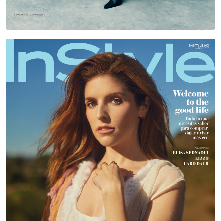
ANNA KENDRICK FOR INSTYLE MEXICO