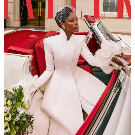
TATLER WEDDING GUIDE 2022