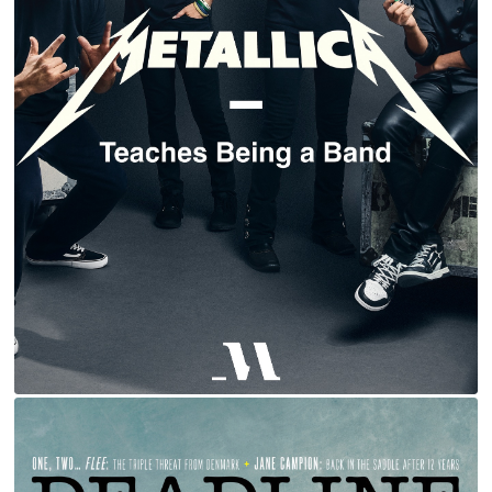
METALLICA | MASTERCLASS