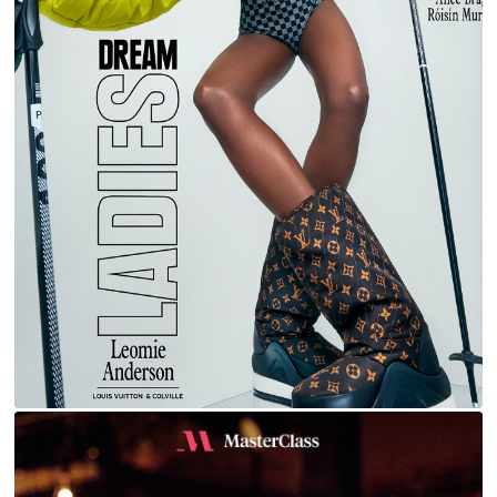
LEOMIE FOR L'OFFICIEL ITALIA