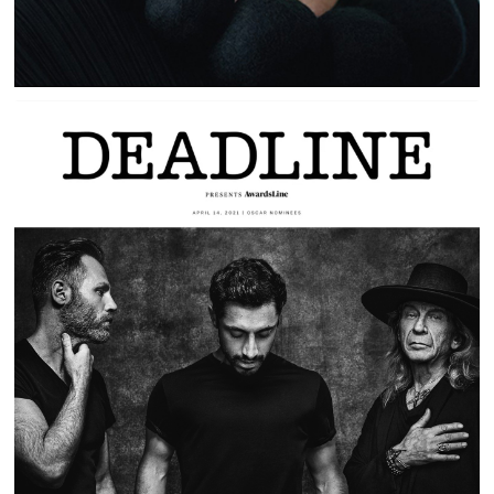
SOUND OF METAL | PLAYING LOAD |
DEADLINE