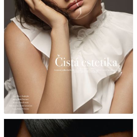
HARPER'S BAZAAR