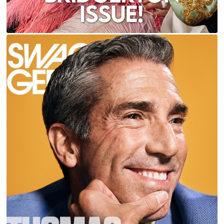
THOMAS CARTER FOR CEO & SWAGGER
MAGAZINES