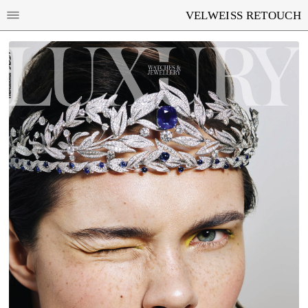
VELWEISS RETOUCH