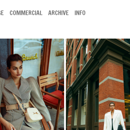
GE
COMMERCIAL
ARCHIVE
INFO