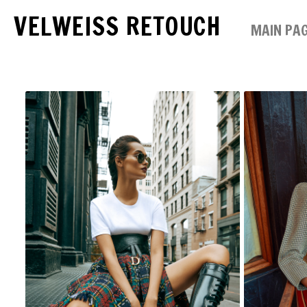
VELWEISS RETOUCH
MAIN PA