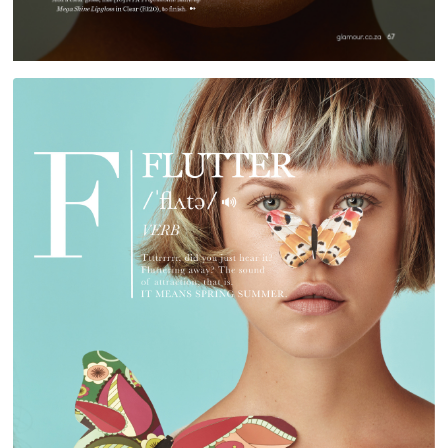
RED TEG