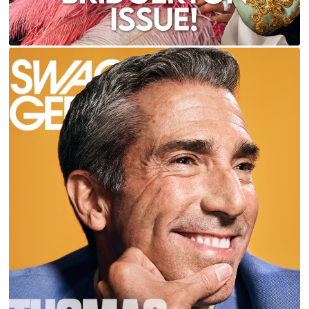
THOMAS CARTER FOR CEO & SWAGGER
MAGAZINES