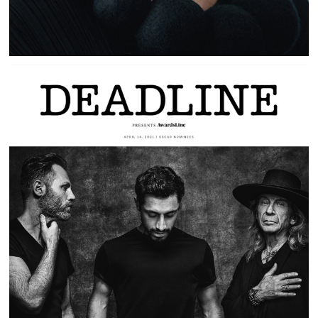
SOUND OF METAL | PLAYING LOAD |
DEADLINE