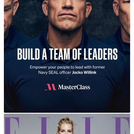
JOCKO WILLINK | MASTERCLASS