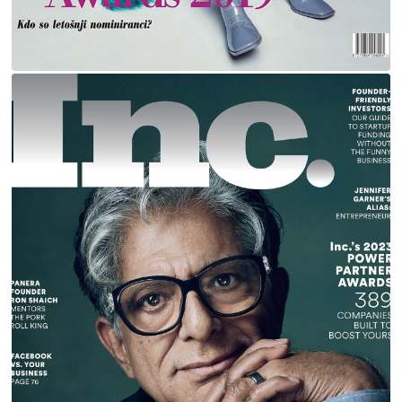
DEEPAK CHOPRA FOR INC MAGAZINE