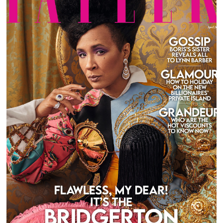
GOLDA ROSHEUVEL FOR TATLER UK