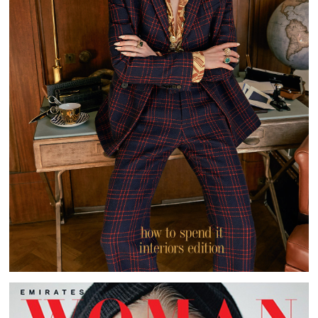
HOW TO SPEND IT