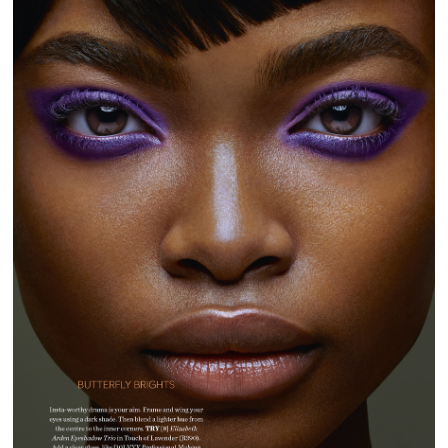
GLAMOUR