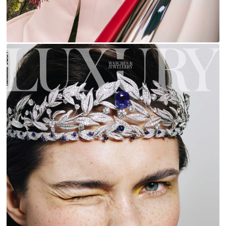
LUXURY