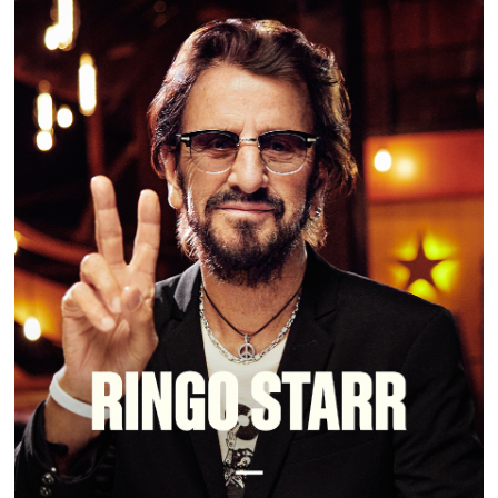
RINGO STARR | MASTERCLASS