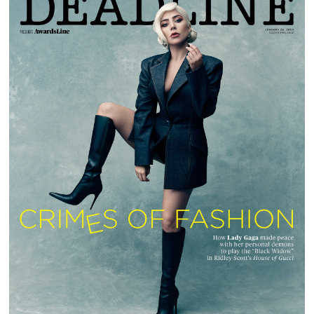
LADY GAGA | DEADLINE MAGAZINE |
AWARDSLINE