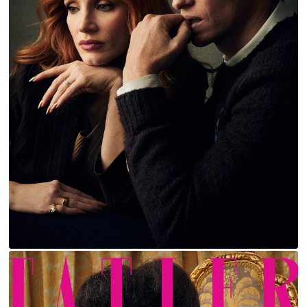
JESSICA CHASTAIN AND EDDIE REDMAYNE