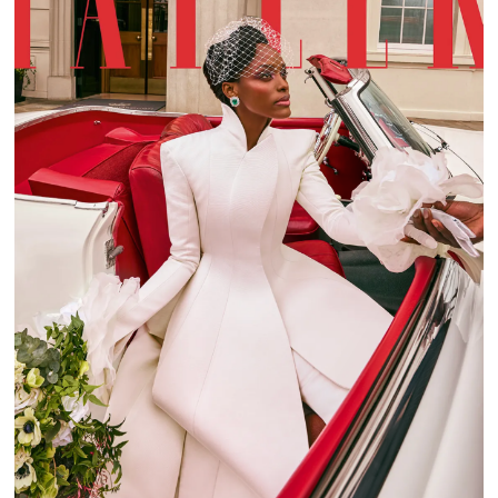
TATLER WEDDING GUIDE 2022