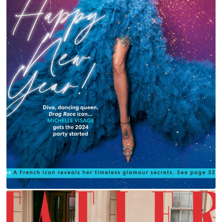
MICHELLE VISAGE FOR YOU MAGAZINE