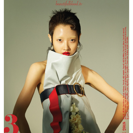
BEAUTIFUL BLOOD