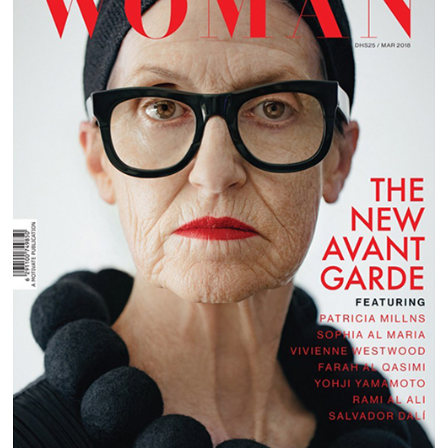
EMIRATES WOMAN