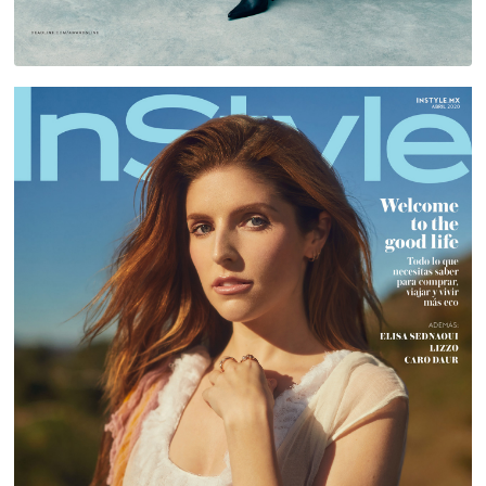
ANNA KENDRICK FOR INSTYLE MEXICO