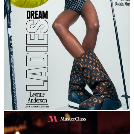
LEOMIE FOR L'OFFICIEL ITALIA