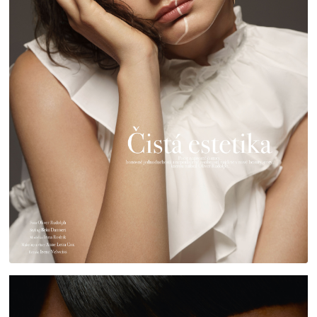
HARPER'S BAZAAR