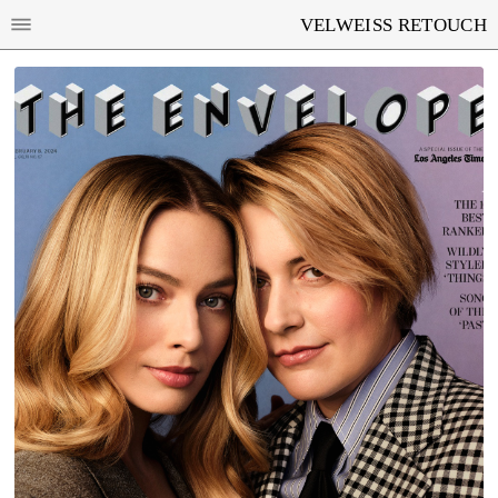
VELWEISS RETOUCH
MARGOT ROBBIE AND GRETA GERWIG FOR
LOS ANGELES TIMES