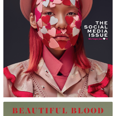
STYLIST ARABIA