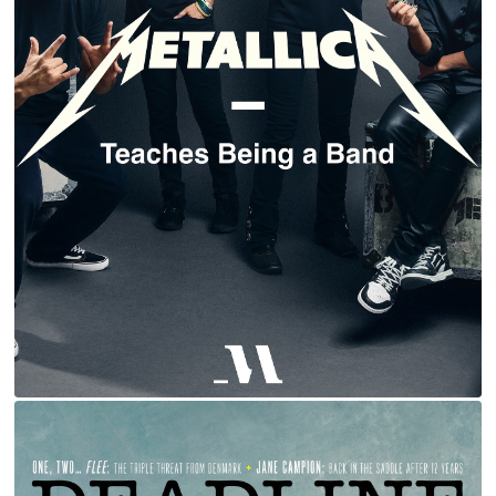
METALLICA | MASTERCLASS