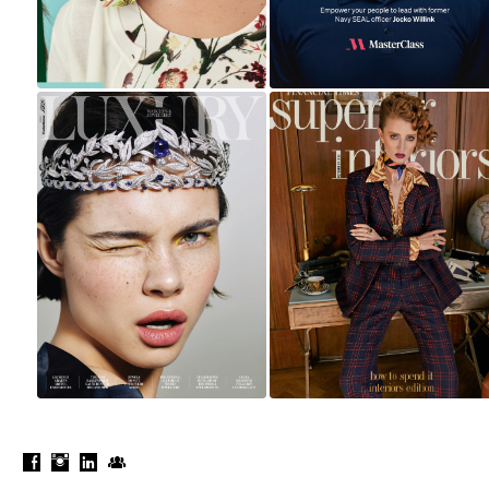
LUXURY
HOW TO SPEND IT