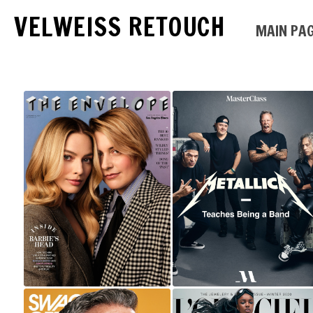
VELWEISS RETOUCH
MAIN PA
MARGOT ROBBIE
AND GRETA GERWIG
METALLICA |
FOR LOS ANGELES
MASTERCLASS
TIMES