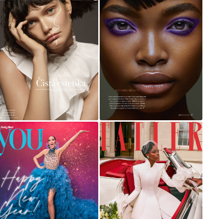
HARPER'S BAZAAR
GLAMOUR
MICHELLE VISAGE
TATLER WEDDING
FOR YOU MAGAZINE
GUIDE 2022