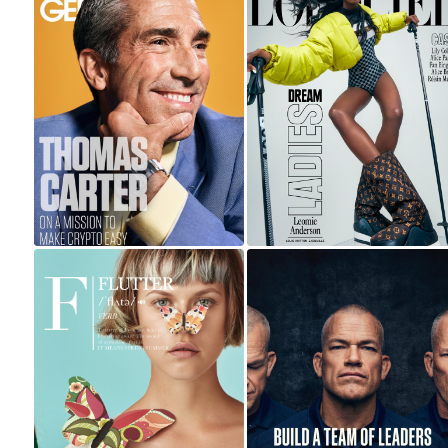
THOMAS CARTER
FOR CEO &
LEOMIE FOR
SWAGGER
L'OFFICIEL ITALIA
MAGAZINES
JOCKO WILLINK |
RED TEG
MASTERCLASS