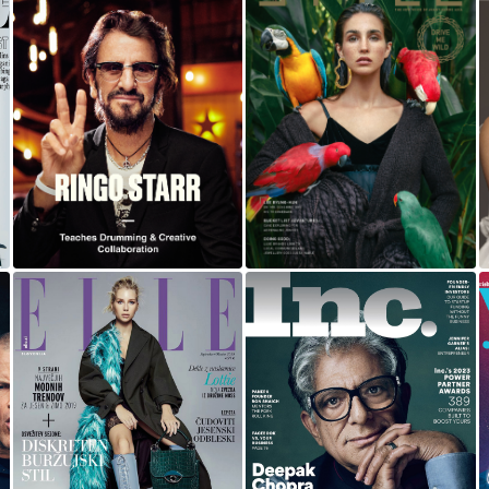
RINGO STARR |
BALI
MASTERCLASS
DEEPAK CHOPRA
ELLE
FOR INC MAGAZINE