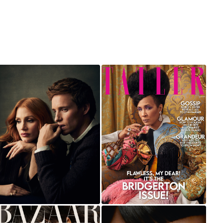
JESSICA CHASTAIN
GOLDA ROSHEUVEL
AND EDDIE
FOR TATLER UK
REDMAYNE