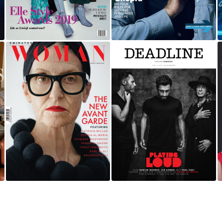
SOUND OF METAL |
EMIRATES WOMAN
PLAYING LOAD |
DEADLINE