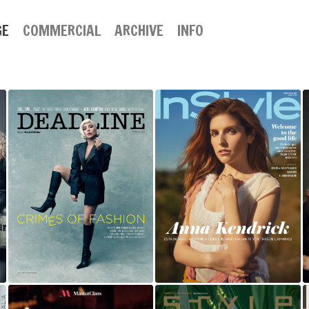
GE
COMMERCIAL
ARCHIVE
INFO
LADY GAGA |
ANNA KENDRICK
DEADLINE
FOR INSTYLE
MAGAZINE |
MEXICO
AWARDSLINE