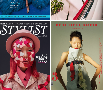
STYLIST ARABIA
BEAUTIFUL BLOOD